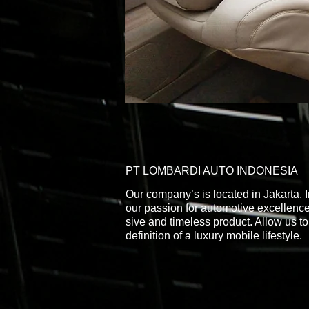
PT LOMBARDI AUTO INDONESIA
Our company’s is located in Jakarta,
our passion for automotive excellence
sive and timeless product. Allow us to
definition of a luxury mobile lifestyle.