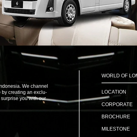
WORLD OF LO
 Indonesia. We channel
LOCATION
 by creating an exclu-
 surprise you with our
CORPORATE
BROCHURE
MILESTONE