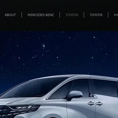
ABOUT
MERCEDES BENZ
TOYOTA
TOYOTA
H