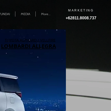
MARKETING
YUNDAI
MEDIA
More...
+62811.8008.737
TOYOTA ALPHARD / VELLFIRE
LOMBARDI ALLEGRA