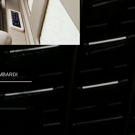
MBARDI