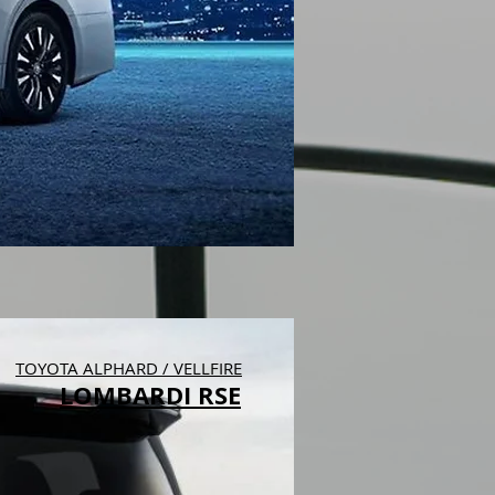
TOYOTA ALPHARD / VELLFIRE
LOMBARDI RSE