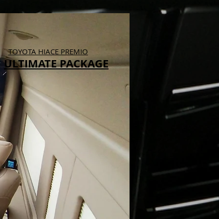
TOYOTA HIACE PREMIO
ULTIMATE PACKAGE