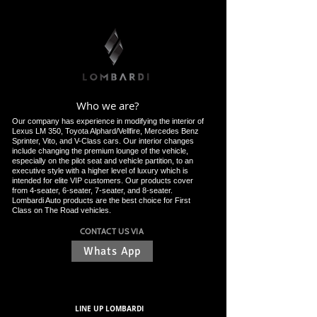
Who we are?
Our company has experience in modifying the interior of
Lexus LM 350, Toyota Alphard/Vellfire, Mercedes Benz
Sprinter, Vito, and V-Class cars. Our interior changes
include changing the premium lounge of the vehicle,
especially on the pilot seat and vehicle partition, to an
executive style with a higher level of luxury which is
intended for elite VIP customers. Our products cover
from 4-seater, 6-seater, 7-seater, and 8-seater.
Lombardi Auto products are the best choice for First
Class on The Road vehicles.
CONTACT US VIA
Whats App
LINE UP LOMBARDI