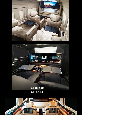
HIACE PREMIO
ALPHARD
ALLEGRA