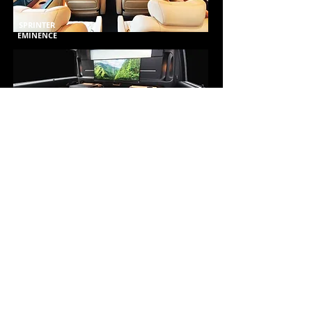
SPRINTER
EMINENCE
NEW RSE
PRIVACY