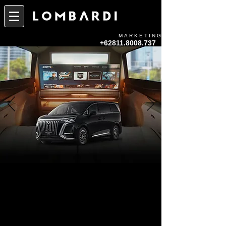
MARKETING
+62811.8008.737