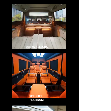
DENZA ALLEGRA
SPRINTER
PLATINUM